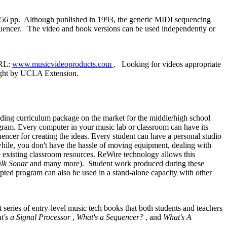
156 pp. Although published in 1993, the generic MIDI sequencing
sequencer. The video and book versions can be used independently or
URL:
www.musicvideoproducts.com
. Looking for videos appropriate
taught by UCLA Extension.
ding curriculum package on the market for the middle/high school
gram. Every computer in your music lab or classroom can have its
ncer for creating the ideas. Every student can have a personal studio
while, you don't have the hassle of moving equipment, dealing with
 existing classroom resources. ReWire technology allows this
lk Sonar
and many more). Student work produced during these
pted program can also be used in a stand-alone capacity with other
ries of entry-level music tech books that both students and teachers
t's a Signal Processor
,
What's a Sequencer?
, and
What's A