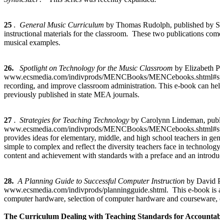
25
. General Music Curriculum
by Thomas Rudolph, published by So
instructional materials for the classroom. These two publications co
musical examples.
26.
Spotlight on Technology for the Music Classroom
by Elizabeth 
www.ecsmedia.com/indivprods/MENCBooks/MENCebooks.shtml#spotlight
recording, and improve classroom administration. This e-book can hel
previously published in state MEA journals.
27
.
Strategies for Teaching Technology
by Carolynn Lindeman, pub
www.ecsmedia.com/indivprods/MENCBooks/MENCebooks.shtml#strategies
provides ideas for elementary, middle, and high school teachers in ge
simple to complex and reflect the diversity teachers face in technol
content and achievement with standards with a preface and an introduc
28.
A Planning Guide to Successful Computer Instruction
by David 
www.ecsmedia.com/indivprods/planningguide.shtml. This e-book is a gu
computer hardware, selection of computer hardware and courseware, 
The Curriculum Dealing with Teaching Standards for Accountabi