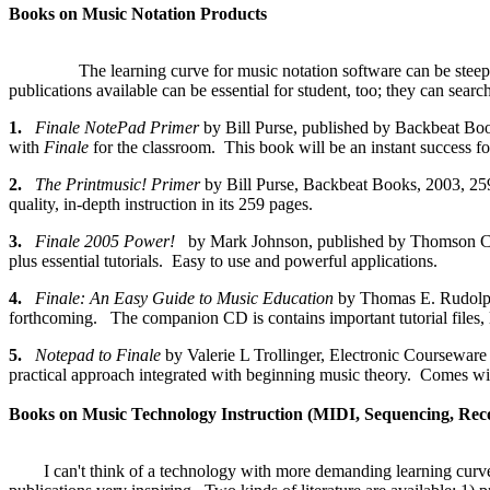
Books on Music Notation Products
The learning curve for music notation software can be steep 
publications available can be essential for student, too; they can sea
1.
Finale NotePad Primer
by Bill Purse, published by Backbeat B
with
Finale
for the classroom. This book will be an instant success fo
2.
The Printmusic! Primer
by Bill Purse, Backbeat Books, 2003
quality, in-depth instruction in its 259 pages.
3.
Finale 2005 Power!
by Mark Johnson, published by Thomson Co
plus essential tutorials. Easy to use and powerful applications.
4.
Finale: An Easy Guide to Music Education
by Thomas E. Rudolph
forthcoming. The companion CD is contains important tutorial files, l
5.
Notepad to Finale
by Valerie L Trollinger, Electronic Coursewar
practical approach integrated with beginning music theory. Comes w
Books on Music Technology Instruction (MIDI, Sequencing, Recor
I can't think of a technology with more demanding learning curve th