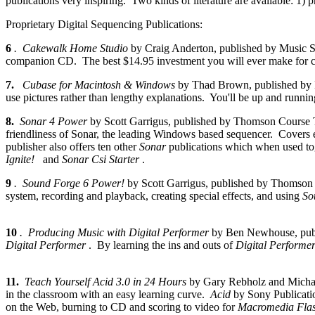
publications very inspiring. Two kinds of literature are available: 1) 
Proprietary Digital Sequencing Publications:
6
. Cakewalk Home Studio
by Craig Anderton, published by Music Sal
companion CD. The best $14.95 investment you will ever make for cla
7.
Cubase for Macintosh & Windows
by Thad Brown, published by 
use pictures rather than lengthy explanations. You'll be up and runnin
8.
Sonar 4 Power
by Scott Garrigus, published by Thomson Course T
friendliness of Sonar, the leading Windows based sequencer. Covers e
publisher also offers ten other
Sonar
publications which when used to
Ignite!
and
Sonar Csi Starter
.
9
. Sound Forge 6 Power!
by Scott Garrigus, published by Thomson
system, recording and playback, creating special effects, and using
So
10
. Producing Music with Digital Performer
by Ben Newhouse, publ
Digital Performer
. By learning the ins and outs of
Digital Performe
11.
Teach Yourself Acid 3.0 in 24 Hours
by Gary Rebholz and Micha
in the classroom with an easy learning curve.
Acid
by Sony Publicatio
on the Web, burning to CD and scoring to video for
Macromedia Fla