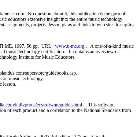
usic.com. No question about it, this publication is the guru of
sic educators extensive insight into the entire music technology
 assignments, projects, lesson plans and links to web sites for up-to-
y TI:ME, 1997, 56 pp. URL:
www.ti-me.org
. A one-of-a-kind music
al music technology certification. It contains an overview of
echnology Institute for Music Educators.
landus.com/superstore/guidebooks.asp.
es on music technology.
 lesson.
a.com/indivprods/ecssofrwareguide.shtml
. This software
tion of each product and a correlation to the National Standards from
tant Help Software, 2003 3rd edition, 275 pp. E-mail: