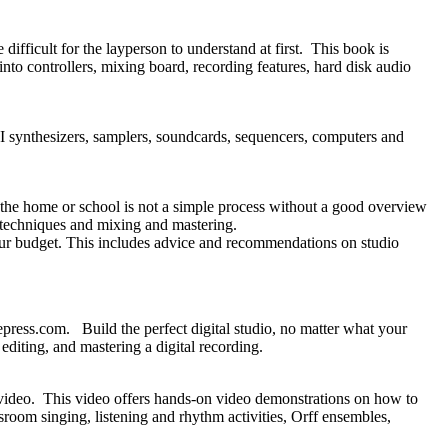
ifficult for the layperson to understand at first. This book is
into controllers, mixing board, recording features, hard disk audio
 synthesizers, samplers, soundcards, sequencers, computers and
 the home or school is not a simple process without a good overview
g techniques and mixing and mastering.
ur budget. This includes advice and recommendations on studio
ss.com. Build the perfect digital studio, no matter what your
editing, and mastering a digital recording.
ideo. This video offers hands-on video demonstrations on how to
room singing, listening and rhythm activities, Orff ensembles,