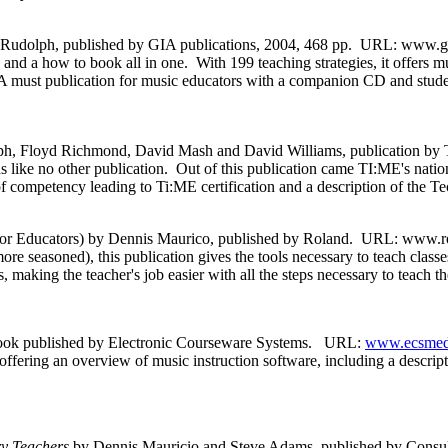
 Rudolph, published by GIA publications, 2004, 468 pp. URL: www.giam
nd a how to book all in one. With 199 teaching strategies, it offers mu
 A must publication for music educators with a companion CD and student
h, Floyd Richmond, David Mash and David Williams, publication b
 like no other publication. Out of this publication came TI:ME's nation
 of competency leading to Ti:ME certification and a description of the T
or Educators) by Dennis Maurico, published by Roland. URL: www.ro
e seasoned), this publication gives the tools necessary to teach class
 the teacher's job easier with all the steps necessary to teach the
ook published by Electronic Courseware Systems. URL:
www.ecsmedi
 offering an overview of music instruction software, including a descrip
ry Teachers
by Dennis Mauricio and Steve Adams, published by Consul