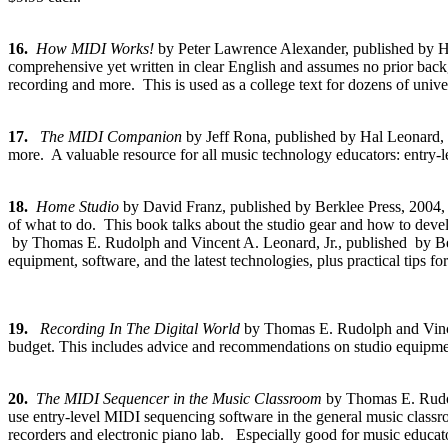
16.
How MIDI Works!
by Peter Lawrence Alexander, published by
comprehensive yet written in clear English and assumes no prior backgr
recording and more. This is used as a college text for dozens of univer
17.
The MIDI Companion
by Jeff Rona, published by Hal Leonar
more. A valuable resource for all music technology educators: entry-
18.
Home Studio
by David Franz, published by Berklee Press, 200
of what to do. This book talks about the studio gear and how to devel
by Thomas E. Rudolph and Vincent A. Leonard, Jr., published by Ber
equipment, software, and the latest technologies, plus practical tips for
19.
Recording In The Digital World
by Thomas E. Rudolph and Vince
budget. This includes advice and recommendations on studio equipment, s
20.
The MIDI Sequencer in the Music Classroom
by Thomas E. Rudol
use entry-level MIDI sequencing software in the general music classro
recorders and electronic piano lab. Especially good for music educato