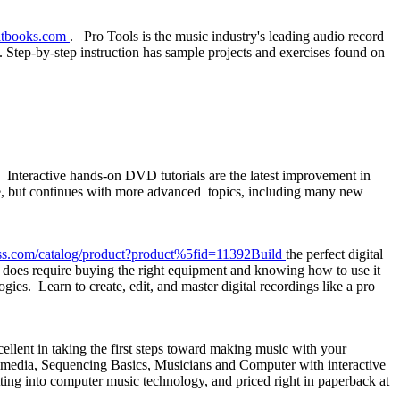
tbooks.com
. Pro Tools is the music industry's leading audio record
. Step-by-step instruction has sample projects and exercises found on
 Interactive hands-on DVD tutorials are the latest improvement in
e, but continues with more advanced topics, including many new
s.com/catalog/product?product%5fid=11392Build
the perfect digital
It does require buying the right equipment and knowing how to use it
ies. Learn to create, edit, and master digital recordings like a pro
llent in taking the first steps toward making music with your
imedia, Sequencing Basics, Musicians and Computer with interactive
ng into computer music technology, and priced right in paperback at