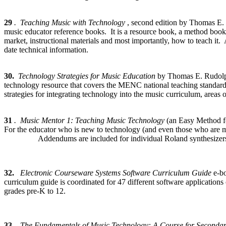
29
. Teaching Music with Technology
, second edition by Thomas E.
music educator reference books. It is a resource book, a method book a
market, instructional materials and most importantly, how to teach it.
date technical information.
30.
Technology Strategies for Music Education
by Thomas E. Rudolp
technology resource that covers the MENC national teaching standards
strategies for integrating technology into the music curriculum, areas
31
. Music Mentor 1: Teaching Music Technology
(an Easy Method f
For the educator who is new to technology (and even those who are mor
Addendums are included for individual Roland synthesizers, making
32.
Electronic Courseware Systems Software Curriculum Guide
e-b
curriculum guide is coordinated for 47 different software applications
grades pre-K to 12.
33.
The Fundamentals of Music Technology: A Course for Seconda