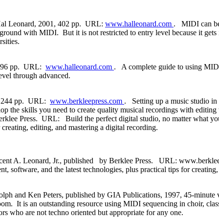
 Hal Leonard, 2001, 402 pp. URL:
www.halleonard.com
. MIDI can be d
ound with MIDI. But it is not restricted to entry level because it gets 
sities.
d, 96 pp. URL:
www.halleonard.com
. A complete guide to using MIDI
level through advanced.
4, 244 pp. URL:
www.berkleepress.com
. Setting up a music studio in
op the skills you need to create quality musical recordings with editin
klee Press. URL: Build the perfect digital studio, no matter what yo
 creating, editing, and mastering a digital recording.
nt A. Leonard, Jr., published by Berklee Press. URL: www.berkleepre
oftware, and the latest technologies, plus practical tips for creating, 
ph and Ken Peters, published by GIA Publications, 1997, 45-minute v
om. It is an outstanding resource using MIDI sequencing in choir, class
rs who are not techno oriented but appropriate for any one.