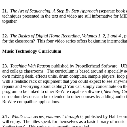
21.
The Art of Sequencing: A Step By Step Approach
(separate book
techniques presented in the text and video are still informative for
together.
22.
The Basics of Digital Home Recording, Volumes 1, 2, 3 and 4
, 
for the classroom? This four video series offers beginning intermedia
Music Technology Curriculum
23.
Teaching With Reason
published by Propellerhead Software. URL
and college classrooms. The curriculum is based around a specially 
own mixing desk, effects units, drum computer, sample players, loop p
with a realistic rack of equipment that you could expect to see anywh
repairs and worrying about cabling! You can simply concentrate on t
program to be linked to other ReWire capable software (
Steinberg C
curriculum lessons can be extended to other courses by adding audio 
ReWire compatible applications.
24
.
What's a...? series, volumes 1 through 6,
published by Hal Leon
will enjoy. The titles speak for themselves as a basic library of music 
Synthesizer?
This series was recently expanded.