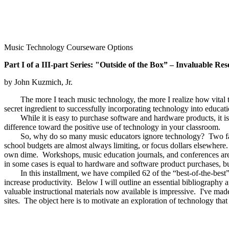
Music Technology Courseware Options
Part I of a III-part Series: "Outside of the Box” – Invaluable R
by John Kuzmich, Jr.
The more I teach music technology, the more I realize how vital third
secret ingredient to successfully incorporating technology into educa
While it is easy to purchase software and hardware products, it is an
difference toward the positive use of technology in your classroom.
So, why do so many music educators ignore technology? Two facto
school budgets are almost always limiting, or focus dollars elsewhere.
own dime. Workshops, music education journals, and conferences ar
in some cases is equal to hardware and software product purchases, but
In this installment, we have compiled 62 of the “best-of-the-best” 
increase productivity. Below I will outline an essential bibliography a
valuable instructional materials now available is impressive. I've ma
sites. The object here is to motivate an exploration of technology that