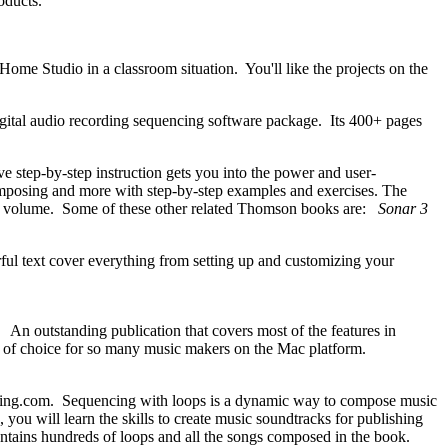
products.
ome Studio in a classroom situation. You'll like the projects on the
gital audio recording sequencing software package. Its 400+ pages
tep-by-step instruction gets you into the power and user-
composing and more with step-by-step examples and exercises. The
ngle volume. Some of these other related Thomson books are:
Sonar 3
 text cover everything from setting up and customizing your
 outstanding publication that covers most of the features in
tool of choice for so many music makers on the Mac platform.
ng.com. Sequencing with loops is a dynamic way to compose music
 you will learn the skills to create music soundtracks for publishing
tains hundreds of loops and all the songs composed in the book.