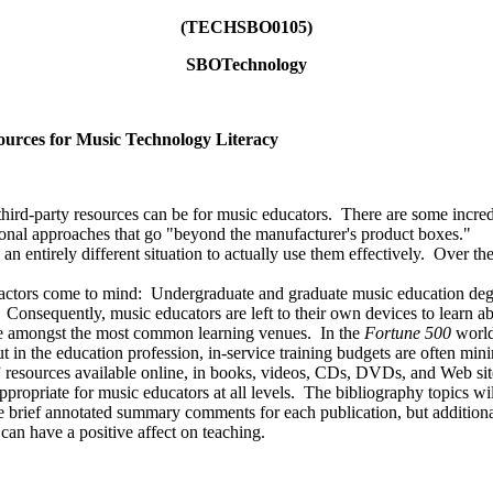
(TECHSBO0105)
SBOTechnology
esources for Music Technology Literacy
-party resources can be for music educators. There are some incredible
tional approaches that go "beyond the manufacturer's product boxes."
 entirely different situation to actually use them effectively. Over t
rs come to mind: Undergraduate and graduate music education degre
 Consequently, music educators are left to their own devices to learn ab
e amongst the most common learning venues. In the
Fortune 500
world
 in the education profession, in-service training budgets are often mini
resources available online, in books, videos, CDs, DVDs, and Web site
ppropriate for music educators at all levels. The bibliography topics wi
de brief annotated summary comments for each publication, but additiona
 can have a positive affect on teaching.