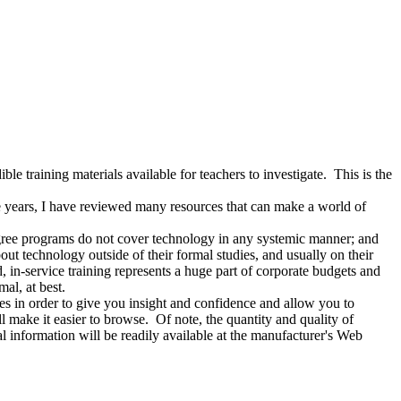
 training materials available for teachers to investigate. This is the
he years, I have reviewed many resources that can make a world of
e programs do not cover technology in any systemic manner; and
out technology outside of their formal studies, and usually on their
, in-service training represents a huge part of corporate budgets and
mal, at best.
s in order to give you insight and confidence and allow you to
ll make it easier to browse. Of note, the quantity and quality of
l information will be readily available at the manufacturer's Web