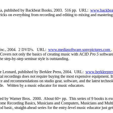
ela, published by Backbeat Books, 2003. 516 pp. URL:
www.backbea
 tricks on everything from recording and editing to mixing and mastering
, Inc., 2004. 2 DVD's. URL:
www.mediasoftware.sonypictures.com
.
 Covers not only the basics of creating music with
ACID Pro 5
softwar
step-by-step seminar style is outstanding.
e Leonard, published by Berklee Press, 2004. URL:
www.berkleepres
ital recordings does not require buying the most expensive equipment. 
e and recommendations on studio gear, software, and the latest technolog
uide. Written by a music educator for music educators.
ed by Warner Bros. 2000. About 60+ pp. This series of 9 books is exce
 Home Recording Basics, Musicians and Computers, Musicians and Mult
, straight-ahead series for the entry-level music educator just getti