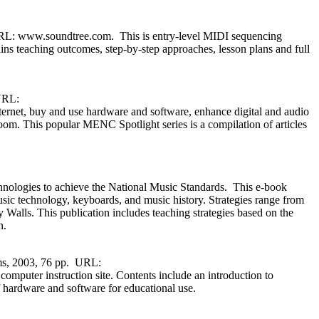
URL: www.soundtree.com. This is entry-level MIDI sequencing
ins teaching outcomes, step-by-step approaches, lesson plans and full
 URL:
et, buy and use hardware and software, enhance digital and audio
oom. This popular MENC Spotlight series is a compilation of articles
ologies to achieve the National Music Standards. This e-book
usic technology, keyboards, and music history. Strategies range from
Walls. This publication includes teaching strategies based on the
n.
ems, 2003, 76 pp. URL:
omputer instruction site. Contents include an introduction to
hardware and software for educational use.