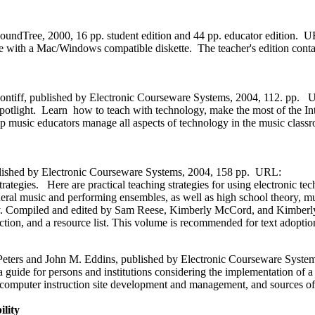
undTree, 2000, 16 pp. student edition and 44 pp. educator edition. 
me with a Mac/Windows compatible diskette. The teacher's edition conta
Pontiff, published by Electronic Courseware Systems, 2004, 112. pp.
. Learn how to teach with technology, make the most of the Intern
p music educators manage all aspects of technology in the music classr
lished by Electronic Courseware Systems, 2004, 158 pp. URL:
. Here are practical teaching strategies for using electronic techn
neral music and performing ensembles, as well as high school theory, m
ogy. Compiled and edited by Sam Reese, Kimberly McCord, and Kimberly 
tion, and a resource list. This volume is recommended for text adoptio
Peters and John M. Eddins, published by Electronic Courseware Syst
ide for persons and institutions considering the implementation of a c
computer instruction site development and management, and sources of 
lity