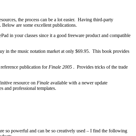
esources, the process can be a lot easier. Having third-party
s. Below are some excellent publications.
 in your classes since it a good freeware product and compatible
 buy in the music notation market at only $69.95. This book provides
ference publication for
Finale 2005
. Provides tricks of the trade
initive resource on
Finale
available with a newer update
es and professional templates.
 so powerful and can be so creatively used – I find the following