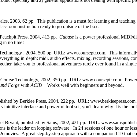
product specialty and 2) general applications not dealing with specific 
es, 2003, 62 pp. This publication is a must for learning and teaching H
ssroom instruction ready to go outside of the box.
Peachpit Press, 2004, 413 pp.
Cubase
is a power professional MIDI/di
g in no time!
echnology , 2004, 500 pp. URL: www.courseptr.com. This informative s
verything in-depth: midi, audio effects, mixing, recording sessions, 
gether, take you to professional adventures rarely ever found in a si
 Course Technology, 2002, 350 pp. URL: www.courseptr.com. Powerful
und Forge
with
ACID
. Works well with beginners and beyond.
ished by Berklee Press, 2004, 222 pp. URL: www.berkleepress.com. An
r's
intuitive interface and powerful tool set, you'll learn why it is the 
el Bryant, published by Sams, 2002, 421 pp. URL: www.samspublishi
ns is the leader on looping software. In 24 sessions of one hour or less,
sh
movies. A great step-by-step approach with a companion CD that con