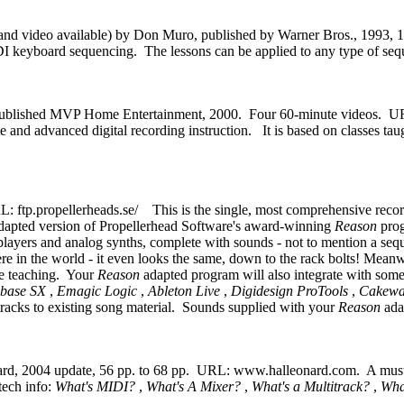
 and video available) by Don Muro, published by Warner Bros., 1993, 
 MIDI keyboard sequencing. The lessons can be applied to any type of 
published MVP Home Entertainment, 2000. Four 60-minute videos. 
te and advanced digital recording instruction. It is based on classes 
: ftp.propellerheads.se/ This is the single, most comprehensive recor
adapted version of Propellerhead Software's award-winning
Reason
pro
layers and analog synths, complete with sounds - not to mention a seque
ere in the world - it even looks the same, down to the rack bolts! Mean
he teaching. Your
Reason
adapted program will also integrate with some
ubase SX
,
Emagic Logic
,
Ableton Live
,
Digidesign ProTools
,
Cakewa
tracks to existing song material. Sounds supplied with your
Reason
ada
ard, 2004 update,
56 pp. to 68 pp. URL: www.halleonard.com. A must se
tech info:
What's MIDI?
,
What's A Mixer?
,
What's a Multitrack?
,
Wha