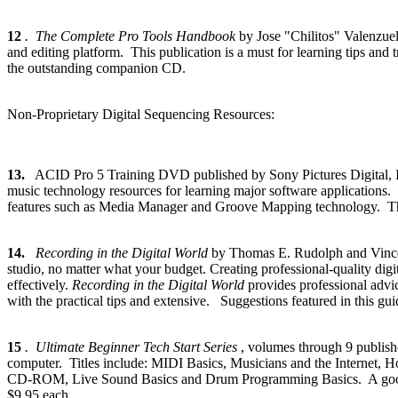
12
. The Complete Pro Tools Handbook
by Jose "Chilitos" Valenzu
and editing platform. This publication is a must for learning tips and
the outstanding companion CD.
Non-Proprietary Digital Sequencing Resources:
13.
ACID Pro 5 Training DVD published by Sony Pictures Digital
music technology resources for learning major software applications.
features such as Media Manager and Groove Mapping technology. The 
14.
Recording in the Digital World
by Thomas E. Rudolph and Vinc
studio, no matter what your budget. Creating professional-quality dig
effectively.
Recording in the Digital World
provides professional advic
with the practical tips and extensive. Suggestions featured in this g
15
. Ultimate Beginner Tech Start Series
, volumes through 9 publish
computer. Titles include: MIDI Basics, Musicians and the Internet,
CD-ROM, Live Sound Basics and Drum Programming Basics. A good basic
$9.95 each.