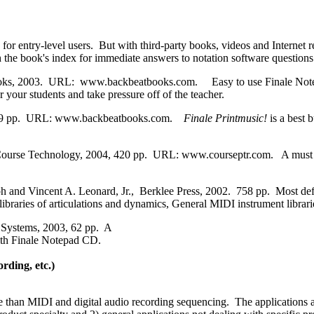
for entry-level users. But with third-party books, videos and Internet r
rch the book's index for immediate answers to notation software question
ooks, 2003. URL: www.backbeatbooks.com. Easy to use Finale NotePad
r your students and take pressure off of the teacher.
, 259 pp. URL: www.backbeatbooks.com.
Finale Printmusic!
is a best
urse Technology, 2004, 420 pp. URL: www.courseptr.com. A must re
 and Vincent A. Leonard, Jr., Berklee Press, 2002. 758 pp. Most def
ibraries of articulations and dynamics, General MIDI instrument librari
e Systems, 2003, 62 pp. A
ith Finale Notepad CD.
ding, etc.)
an MIDI and digital audio recording sequencing. The applications are